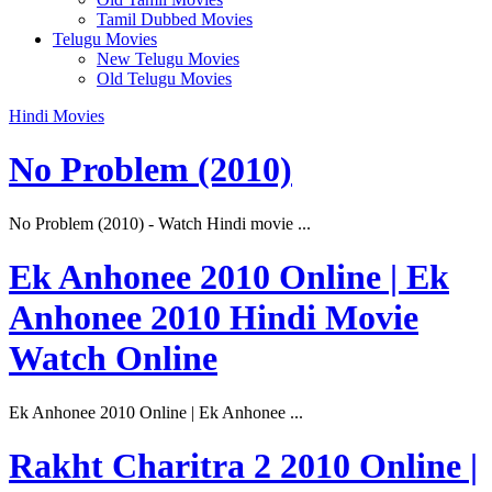
Tamil Dubbed Movies
Telugu Movies
New Telugu Movies
Old Telugu Movies
Hindi Movies
No Problem (2010)
No Problem (2010) - Watch Hindi movie ...
Ek Anhonee 2010 Online | Ek
Anhonee 2010 Hindi Movie
Watch Online
Ek Anhonee 2010 Online | Ek Anhonee ...
Rakht Charitra 2 2010 Online |