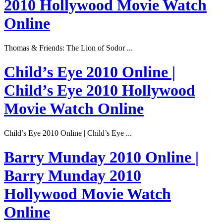
2010 Hollywood Movie Watch
Online
Thomas & Friends: The Lion of Sodor ...
Child’s Eye 2010 Online |
Child’s Eye 2010 Hollywood
Movie Watch Online
Child’s Eye 2010 Online | Child’s Eye ...
Barry Munday 2010 Online |
Barry Munday 2010
Hollywood Movie Watch
Online