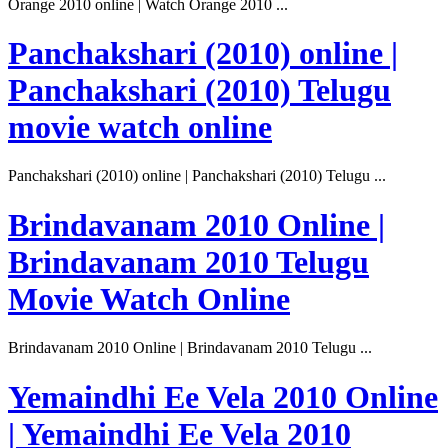
Orange 2010 online | Watch Orange 2010 ...
Panchakshari (2010) online |
Panchakshari (2010) Telugu
movie watch online
Panchakshari (2010) online | Panchakshari (2010) Telugu ...
Brindavanam 2010 Online |
Brindavanam 2010 Telugu
Movie Watch Online
Brindavanam 2010 Online | Brindavanam 2010 Telugu ...
Yemaindhi Ee Vela 2010 Online
| Yemaindhi Ee Vela 2010