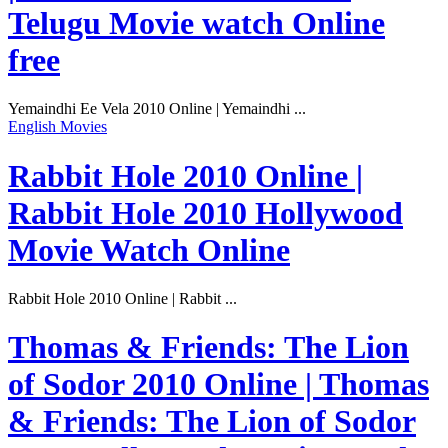
Telugu Movie watch Online
free
Yemaindhi Ee Vela 2010 Online | Yemaindhi ...
English Movies
Rabbit Hole 2010 Online |
Rabbit Hole 2010 Hollywood
Movie Watch Online
Rabbit Hole 2010 Online | Rabbit ...
Thomas & Friends: The Lion
of Sodor 2010 Online | Thomas
& Friends: The Lion of Sodor