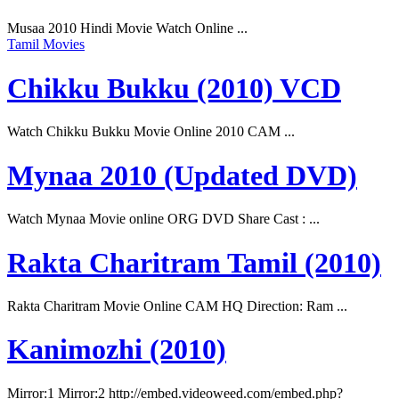
Musaa 2010 Hindi Movie Watch Online ...
Tamil Movies
Chikku Bukku (2010) VCD
Watch Chikku Bukku Movie Online 2010 CAM ...
Mynaa 2010 (Updated DVD)
Watch Mynaa Movie online ORG DVD Share Cast : ...
Rakta Charitram Tamil (2010)
Rakta Charitram Movie Online CAM HQ Direction: Ram ...
Kanimozhi (2010)
Mirror:1 Mirror:2 http://embed.videoweed.com/embed.php?