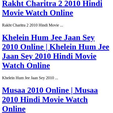
Rakht Charitra 2 2010 Hindi
Movie Watch Online
Rakht Charitra 2 2010 Hindi Movie ...
Khelein Hum Jee Jaan Sey
2010 Online | Khelein Hum Jee
Jaan Sey 2010 Hindi Movie
Watch Online
Khelein Hum Jee Jaan Sey 2010 ...
Musaa 2010 Online | Musaa
2010 Hindi Movie Watch
Online