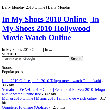
Barry Munday 2010 Online | Barry Munday ...
In My Shoes 2010 Online | In
My Shoes 2010 Hollywood
Movie Watch Online
In My Shoes 2010 Online | In ...
SEARCH
Sponser
Popular posts
kathi 2010 Online | kathi 2010 Telugu movie watch Onlinekathi
-
345 hits
Yemaindhi Ee Vela 2010 Online | Yemaindhi Ee Vela 2010 Telugu
Movie watch Online free
- 342 hits
Mynaa 2010 Online | Mynaa 2010 Tamil movie watch online
- 317
hits
Orange 2010 online (Updated)
- 238 hits