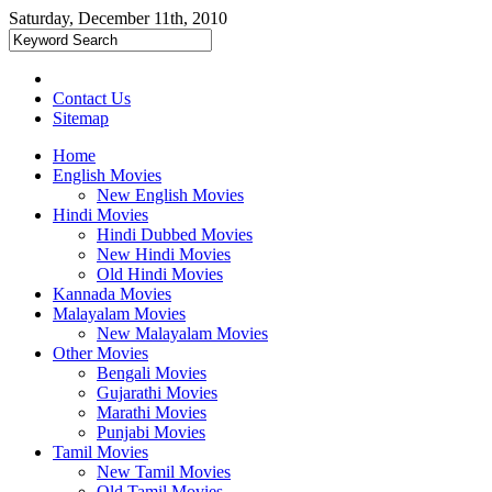
Saturday, December 11th, 2010
Contact Us
Sitemap
Home
English Movies
New English Movies
Hindi Movies
Hindi Dubbed Movies
New Hindi Movies
Old Hindi Movies
Kannada Movies
Malayalam Movies
New Malayalam Movies
Other Movies
Bengali Movies
Gujarathi Movies
Marathi Movies
Punjabi Movies
Tamil Movies
New Tamil Movies
Old Tamil Movies