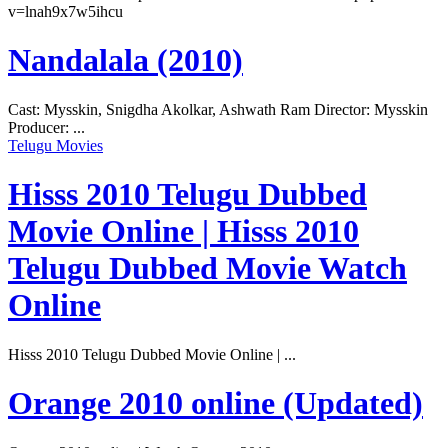
v=lnah9x7w5ihcu
Nandalala (2010)
Cast: Mysskin, Snigdha Akolkar, Ashwath Ram Director: Mysskin
Producer: ...
Telugu Movies
Hisss 2010 Telugu Dubbed
Movie Online | Hisss 2010
Telugu Dubbed Movie Watch
Online
Hisss 2010 Telugu Dubbed Movie Online | ...
Orange 2010 online (Updated)