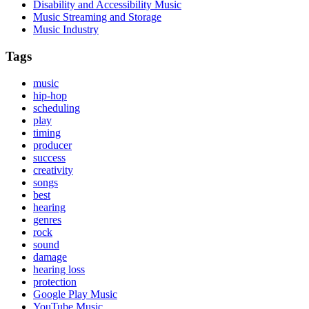
Disability and Accessibility Music
Music Streaming and Storage
Music Industry
Tags
music
hip-hop
scheduling
play
timing
producer
success
creativity
songs
best
hearing
genres
rock
sound
damage
hearing loss
protection
Google Play Music
YouTube Music