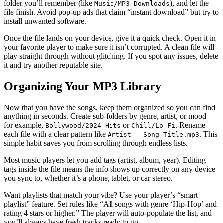
folder you’ll remember (like
), and let the
Music/MP3 Downloads
file finish. Avoid pop‑up ads that claim “instant download” but try to
install unwanted software.
Once the file lands on your device, give it a quick check. Open it in
your favorite player to make sure it isn’t corrupted. A clean file will
play straight through without glitching. If you spot any issues, delete
it and try another reputable site.
Organizing Your MP3 Library
Now that you have the songs, keep them organized so you can find
anything in seconds. Create sub‑folders by genre, artist, or mood –
for example,
or
. Rename
Bollywood/2024 Hits
Chill/Lo‑Fi
each file with a clear pattern like
. This
Artist - Song Title.mp3
simple habit saves you from scrolling through endless lists.
Most music players let you add tags (artist, album, year). Editing
tags inside the file means the info shows up correctly on any device
you sync to, whether it’s a phone, tablet, or car stereo.
Want playlists that match your vibe? Use your player’s “smart
playlist” feature. Set rules like “All songs with genre ‘Hip‑Hop’ and
rating 4 stars or higher.” The player will auto‑populate the list, and
you’ll always have fresh tracks ready to go.