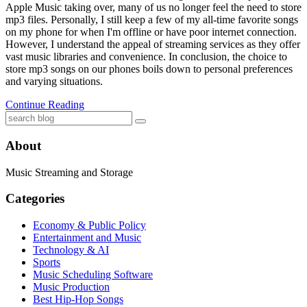
Apple Music taking over, many of us no longer feel the need to store
mp3 files. Personally, I still keep a few of my all-time favorite songs
on my phone for when I'm offline or have poor internet connection.
However, I understand the appeal of streaming services as they offer
vast music libraries and convenience. In conclusion, the choice to
store mp3 songs on our phones boils down to personal preferences
and varying situations.
Continue Reading
About
Music Streaming and Storage
Categories
Economy & Public Policy
Entertainment and Music
Technology & AI
Sports
Music Scheduling Software
Music Production
Best Hip-Hop Songs