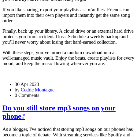
If you like sharing, export your playlists as
files. Friends can
.m3u
import them into their own players and instantly get the same song
order.
Finally, back up your library. A cloud drive or an external hard drive
protects you from accidental loss. Schedule a weekly backup and
you’ll never worry about losing that hard‑earned collection.
With these steps, you’ve turned a random download into a
well‑managed music vault. Enjoy the beats, create playlists for every
mood, and keep the music flowing wherever you are.
30 Apr 2023
by
Cedric Montague
0 Comments
Do you still store mp3 songs on your
phone?
As a blogger, I've noticed that storing mp3 songs on our phones has
become a topic of debate. With streaming services like Spotify and