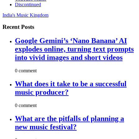
Discontinued
India's Music Kingdom
Recent Posts
Google Gemini’s ‘Nano Banana’ AI
explodes online, turning text prompts
into vivid images and short videos
0 comment
What does it take to be a successful
music producer?
0 comment
What are the pitfalls of planning a
new music festival?