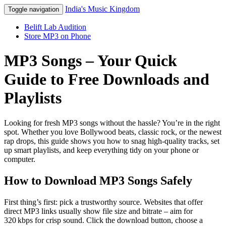
India's Music Kingdom
Toggle navigation
Belift Lab Audition
Store MP3 on Phone
MP3 Songs – Your Quick
Guide to Free Downloads and
Playlists
Looking for fresh MP3 songs without the hassle? You’re in the right
spot. Whether you love Bollywood beats, classic rock, or the newest
rap drops, this guide shows you how to snag high‑quality tracks, set
up smart playlists, and keep everything tidy on your phone or
computer.
How to Download MP3 Songs Safely
First thing’s first: pick a trustworthy source. Websites that offer
direct MP3 links usually show file size and bitrate – aim for
320 kbps for crisp sound. Click the download button, choose a