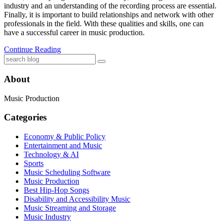
industry and an understanding of the recording process are essential.
Finally, it is important to build relationships and network with other
professionals in the field. With these qualities and skills, one can
have a successful career in music production.
Continue Reading
About
Music Production
Categories
Economy & Public Policy
Entertainment and Music
Technology & AI
Sports
Music Scheduling Software
Music Production
Best Hip-Hop Songs
Disability and Accessibility Music
Music Streaming and Storage
Music Industry