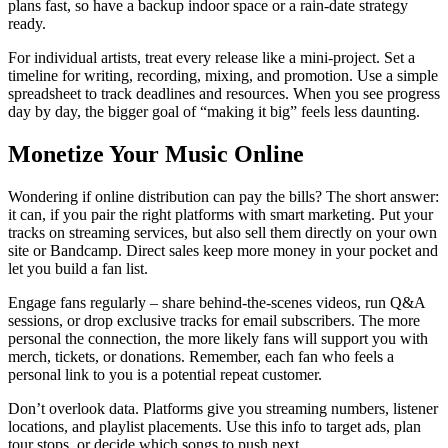
plans fast, so have a backup indoor space or a rain‑date strategy
ready.
For individual artists, treat every release like a mini‑project. Set a
timeline for writing, recording, mixing, and promotion. Use a simple
spreadsheet to track deadlines and resources. When you see progress
day by day, the bigger goal of “making it big” feels less daunting.
Monetize Your Music Online
Wondering if online distribution can pay the bills? The short answer:
it can, if you pair the right platforms with smart marketing. Put your
tracks on streaming services, but also sell them directly on your own
site or Bandcamp. Direct sales keep more money in your pocket and
let you build a fan list.
Engage fans regularly – share behind‑the‑scenes videos, run Q&A
sessions, or drop exclusive tracks for email subscribers. The more
personal the connection, the more likely fans will support you with
merch, tickets, or donations. Remember, each fan who feels a
personal link to you is a potential repeat customer.
Don’t overlook data. Platforms give you streaming numbers, listener
locations, and playlist placements. Use this info to target ads, plan
tour stops, or decide which songs to push next.