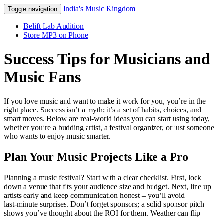
India's Music Kingdom
Toggle navigation
Belift Lab Audition
Store MP3 on Phone
Success Tips for Musicians and
Music Fans
If you love music and want to make it work for you, you’re in the
right place. Success isn’t a myth; it’s a set of habits, choices, and
smart moves. Below are real‑world ideas you can start using today,
whether you’re a budding artist, a festival organizer, or just someone
who wants to enjoy music smarter.
Plan Your Music Projects Like a Pro
Planning a music festival? Start with a clear checklist. First, lock
down a venue that fits your audience size and budget. Next, line up
artists early and keep communication honest – you’ll avoid
last‑minute surprises. Don’t forget sponsors; a solid sponsor pitch
shows you’ve thought about the ROI for them. Weather can flip