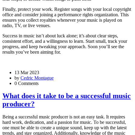
Finally, protect your work. Register songs with your local copyright
office and consider joining a performance rights organization. This
ensures you collect royalties whenever your music is played on
radio, TV, or live venues.
Success in music isn’t about luck alone; it’s about clear steps,
consistent effort, and a willingness to learn. Start small, track your
progress, and keep tweaking your approach. Soon you’ll see the
results you’ve been aiming for.
13 Mar 2023
by
Cedric Montague
0 Comments
What does it take to be a successful music
producer?
Being a successful music producer is not an easy task. It requires
hard work, dedication, and a passion for music. To be successful,
one must be able to create a unique sound, keep up with the latest
trends, and stay organized. Additionally, knowledge of the music