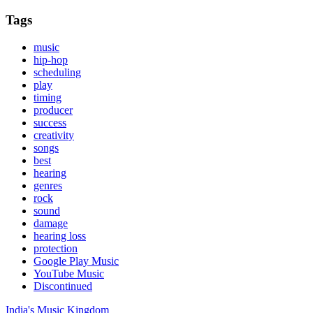
Tags
music
hip-hop
scheduling
play
timing
producer
success
creativity
songs
best
hearing
genres
rock
sound
damage
hearing loss
protection
Google Play Music
YouTube Music
Discontinued
India's Music Kingdom