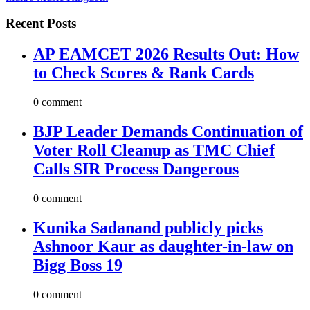
Recent Posts
AP EAMCET 2026 Results Out: How
to Check Scores & Rank Cards
0 comment
BJP Leader Demands Continuation of
Voter Roll Cleanup as TMC Chief
Calls SIR Process Dangerous
0 comment
Kunika Sadanand publicly picks
Ashnoor Kaur as daughter-in-law on
Bigg Boss 19
0 comment